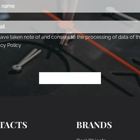
TACTS
BRANDS