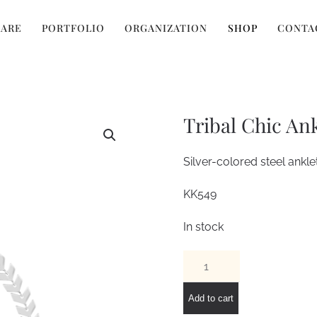
 ARE
PORTFOLIO
ORGANIZATION
SHOP
CONTA
Tribal Chic Ank
Silver-colored steel anklet
KK549
In stock
Tribal
Chic
Anklet
Add to cart
quantity