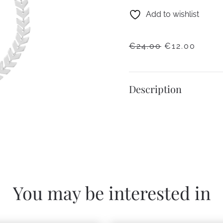
Add to wishlist
ORIGINAL
CURR
€
24.00
€
12.00
PRICE
PRICE
WAS:
IS:
€24.00.
€12.0
Description
You may be interested in