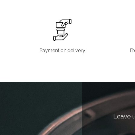
Payment on delivery
Fr
Leave us