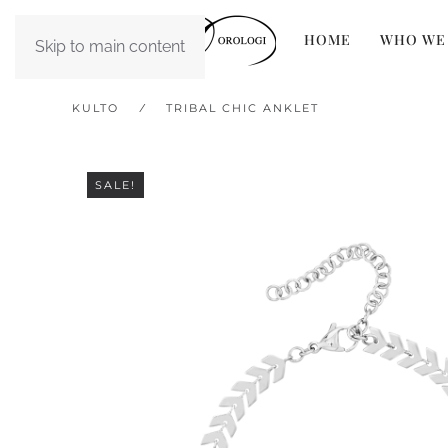
HOME
WHO WE
Skip to main content
KULTO
TRIBAL CHIC ANKLET
SALE!