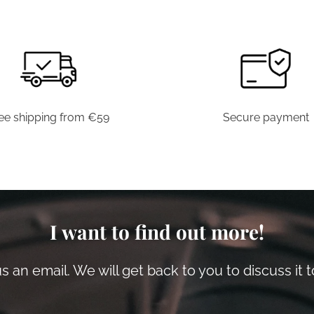
ee shipping from €59
Secure payment
I want to find out more!
 an email. We will get back to you to discuss it 