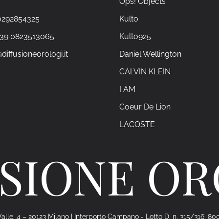
Ops! Objects
0292854325
Kulto
+39 0823513065
Kulto925
diffusioneorologi.it
Daniel Wellington
CALVIN KLEIN
I AM
Coeur De Lion
LACOSTE
SIONE O
alle, 4 – 20123 Milano | Interporto Campano - Lotto D, n. 315/316, 80