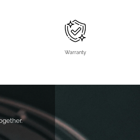
Warranty
together.