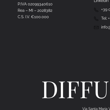
Linkedin
P.IVA 02099340610
+39 
Rea – MI – 2028382
C.S. I.V. €100.000
Tel:
info@
DIFFU
Via Santa Maria V