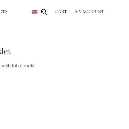
CTS
CART
MY ACCOUNT
let
 with tribal motif.