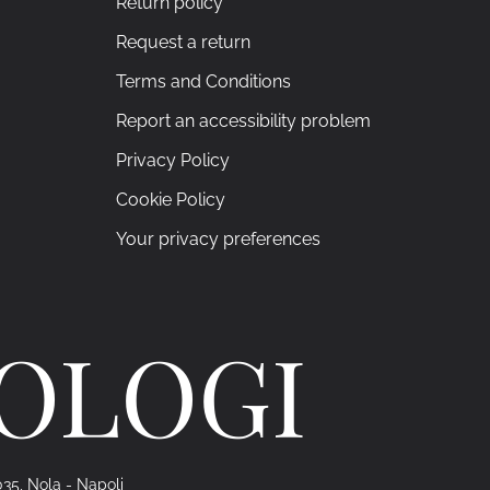
Return policy
Request a return
Terms and Conditions
Report an accessibility problem
Privacy Policy
Cookie Policy
Your privacy preferences
ROLOGI
035, Nola - Napoli