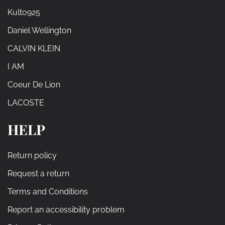
Kulto925
Daniel Wellington
CALVIN KLEIN
I AM
Coeur De Lion
LACOSTE
HELP
Return policy
Request a return
Terms and Conditions
Report an accessibility problem