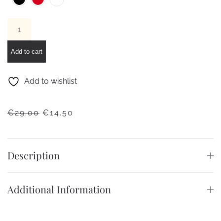
Lovely
bracelet
quantity
Add to cart
Add to wishlist
ORIGINAL
CURRENT
€
29.00
€
14.50
PRICE
PRICE
WAS:
IS:
€29.00.
€14.50.
Description
Additional Information