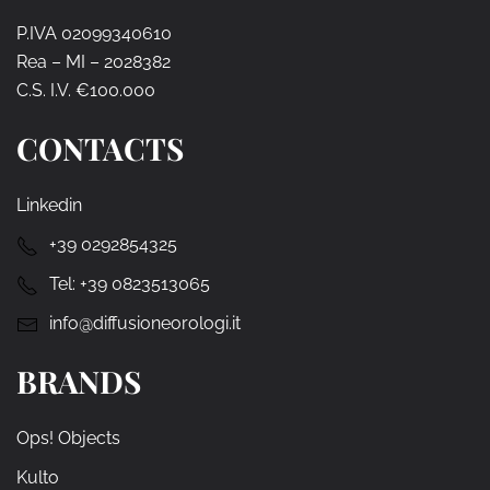
P.IVA 02099340610
Rea – MI – 2028382
C.S. I.V. €100.000
CONTACTS
Linkedin
+39 0292854325
Tel:
+39 0823513065
info@diffusioneorologi.it
BRANDS
Ops! Objects
Kulto