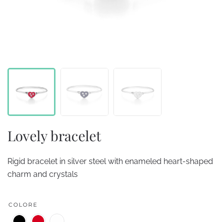
Lovely bracelet
Rigid bracelet in silver steel with enameled heart-shaped
charm and crystals
COLORE