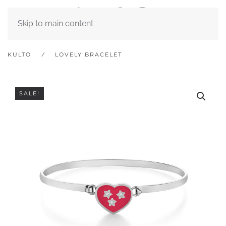
Skip to main content
KULTO
LOVELY BRACELET
SALE!