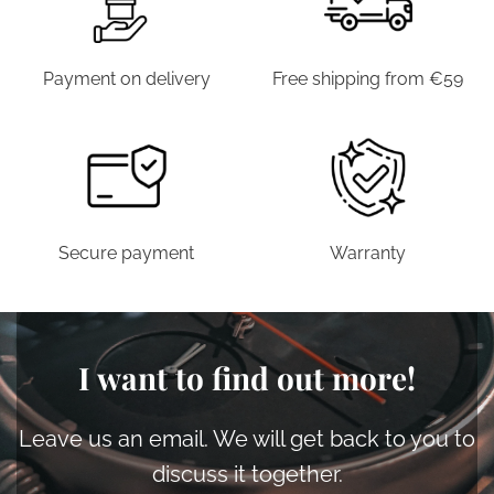
Payment on delivery
Free shipping from €59
Secure payment
Warranty
I want to find out more!
Leave us an email. We will get back to you to
discuss it together.