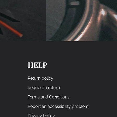
HELP
Return policy
Request a return
Terms and Conditions
Report an accessibility problem
Privacy Policy