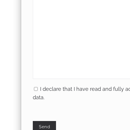
I declare that I have read and fully 
data
.