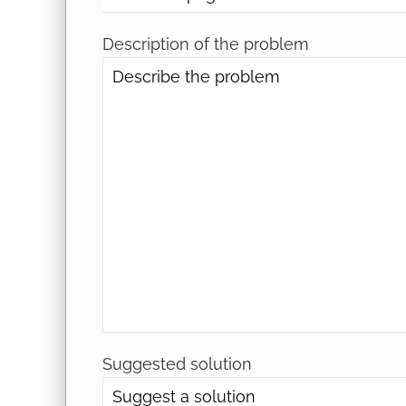
Description of the problem
Suggested solution