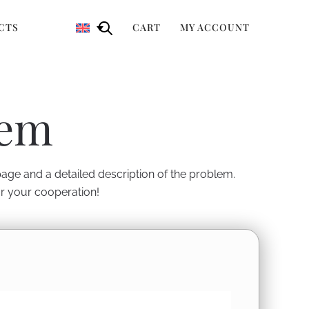
CTS
CART
MY ACCOUNT
lem
 page and a detailed description of the problem.
or your cooperation!