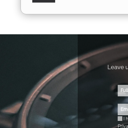
Leave us