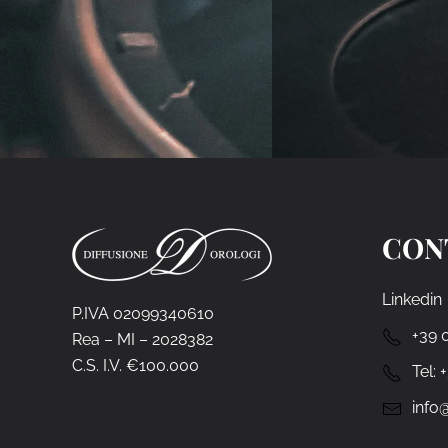
CON
Linkedin
P.IVA 02099340610
+39 
Rea – MI – 2028382
C.S. I.V. €100.000
Tel:
info@