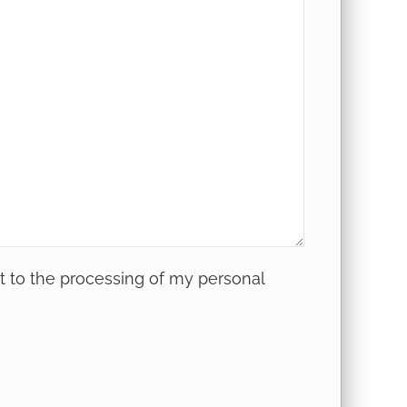
nt to
the processing of my personal