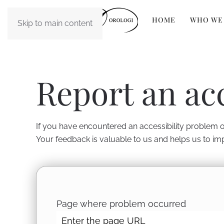
HOME
WHO WE
Skip to main content
Report an ac
If you have encountered an accessibility problem on
Your feedback is valuable to us and helps us to im
Page where problem occurred