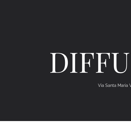
DIFFU
Via Santa Maria V