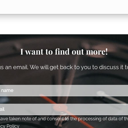
I want to find out more!
 an email. We will get back to you to discuss it 