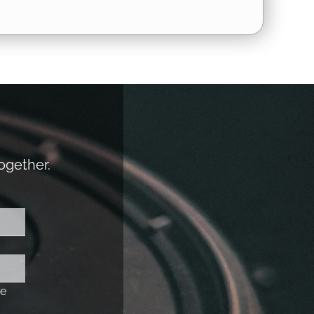
together.