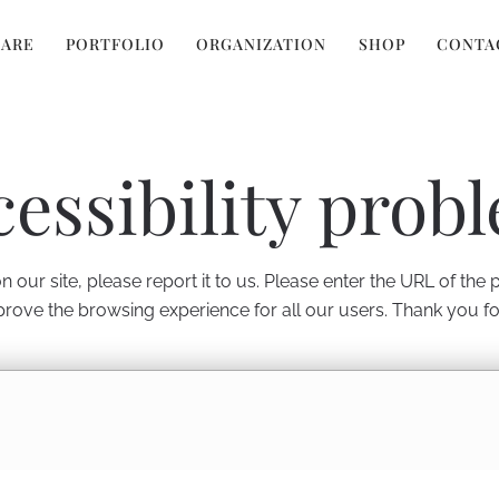
 ARE
PORTFOLIO
ORGANIZATION
SHOP
CONTA
cessibility prob
 our site, please report it to us. Please enter the URL of the
prove the browsing experience for all our users. Thank you f