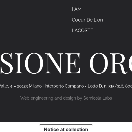
I AM
Coeur De Lion
LACOSTE
SIONE O
alle, 4 – 20123 Milano | Interporto Campano - Lotto D, n. 315/316, 80
Web engineering and design by
Sernicola Labs
Notice at collection