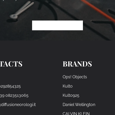
TACTS
BRANDS
Ops! Objects
0292854325
Kulto
+39 0823513065
Kulto925
diffusioneorologi.it
Daniel Wellington
CALVIN KLEIN