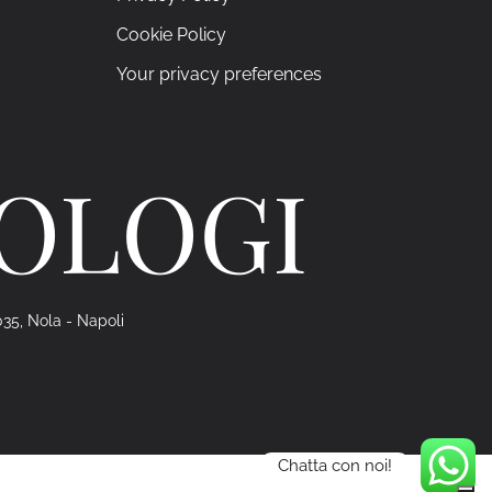
Cookie Policy
Your privacy preferences
ROLOGI
035, Nola - Napoli
Chatta con noi!