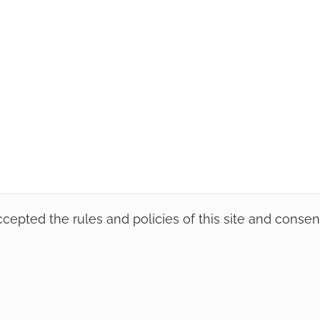
accepted the rules and policies of this site and conse