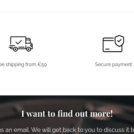
has
multiple
variants.
The
options
may
be
chosen
ee shipping from €59
Secure payment
on
the
product
page
I want to find out more!
 an email. We will get back to you to discuss it 