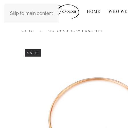
HOME
WHO WE
Skip to main content
KULTO
KIKLOUS LUCKY BRACELET
SALE!