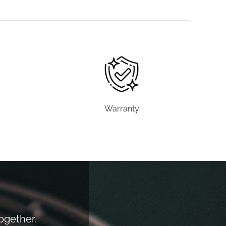
Warranty
together.