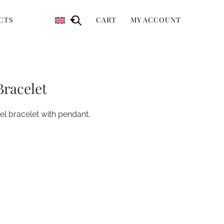
CTS
CART
MY ACCOUNT
Bracelet
l bracelet with pendant.