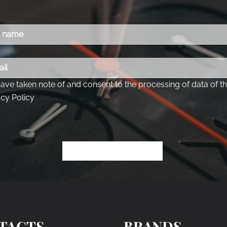
TACTS
BRANDS