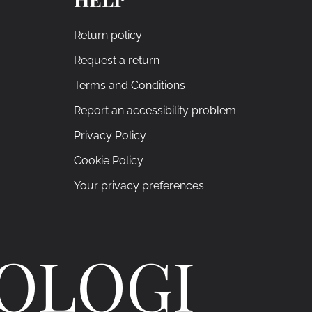
Return policy
Request a return
Terms and Conditions
Report an accessibility problem
Privacy Policy
Cookie Policy
Your privacy preferences
ROLOGI