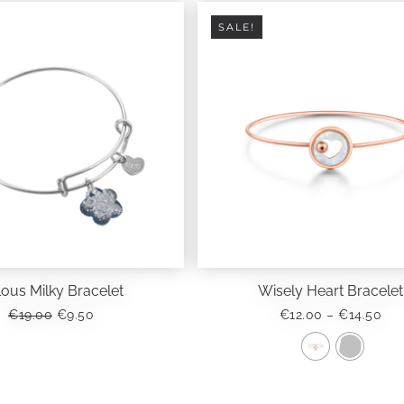
SALE!
lous Milky Bracelet
Wisely Heart Bracelet
ORIGINAL
CURRENT
PRI
€
19.00
€
9.50
€
12.00
–
€
14.50
PRICE
PRICE
RA
WAS:
IS:
€12
€19.00.
€9.50.
TH
This
€14
product