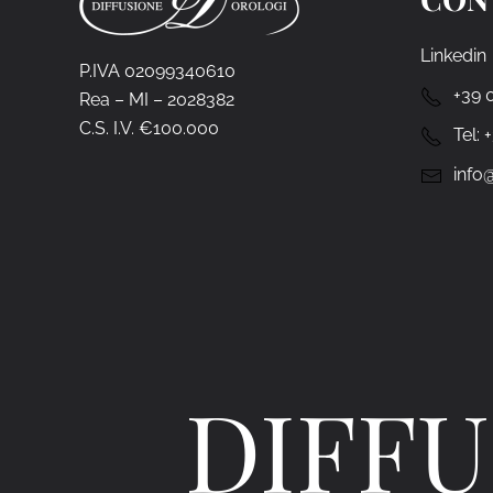
Linkedin
P.IVA 02099340610
+39 
Rea – MI – 2028382
C.S. I.V. €100.000
Tel:
info@
DIFFU