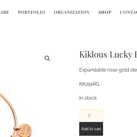
 ARE
PORTFOLIO
ORGANIZATION
SHOP
CONTA
Kiklous Lucky 
Expandable rose gold stee
KK291RG
In stock
Kiklous
Lucky
Bracelet
Add to cart
quantity