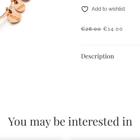
Add to wishlist
ORIGINAL
CURR
€
28.00
€
14.00
PRICE
PRICE
WAS:
IS:
€28.00.
€14.0
Description
You may be interested in