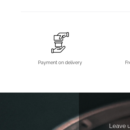
Payment on delivery
Fr
Leave us