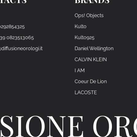
Ops! Objects
0292854325
Kulto
+39 0823513065
Kulto925
diffusioneorologi.it
Daniel Wellington
CALVIN KLEIN
I AM
Coeur De Lion
LACOSTE
SIONE O