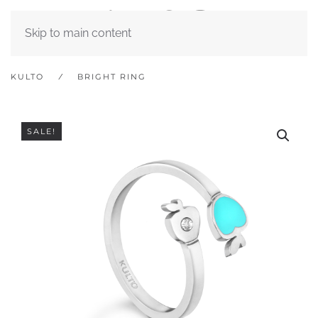
Skip to main content
KULTO
BRIGHT RING
SALE!