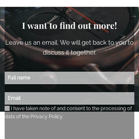
I want to find out more!
Leave us an email. We will get back to you to
discuss it together.