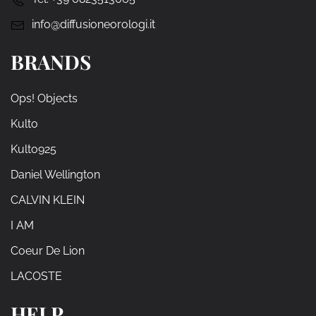
info@diffusioneorologi.it
BRANDS
Ops! Objects
Kulto
Kulto925
Daniel Wellington
CALVIN KLEIN
I AM
Coeur De Lion
LACOSTE
HELP