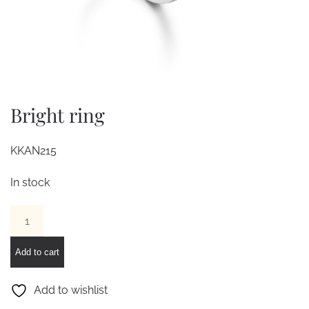
Bright ring
KKAN215
In stock
Bright
ring
quantity
Add to cart
Add to wishlist