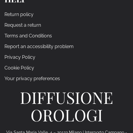
Return policy
Request a return
Terms and Conditions
Report an accessibility problem
Privacy Policy
Cookie Policy
Your privacy preferences
DIFFUSIONE
OROLOGI
Via Santa Maria Valle, 4 – 20123 Milano | Interporto Campano -