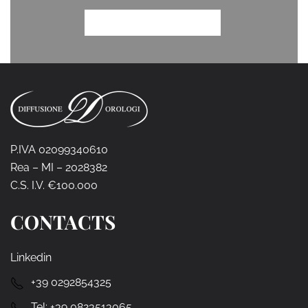
P.IVA 02099340610
Rea – MI – 2028382
C.S. I.V. €100.000
CONTACTS
Linkedin
+39 0292854325
Tel:
+39 0823513065