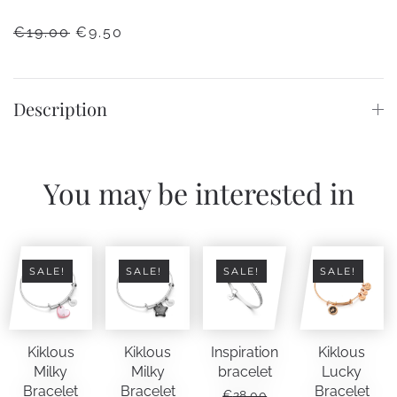
ORIGINAL
CURRENT
€
19.00
€
9.50
PRICE
PRICE
WAS:
IS:
€19.00.
€9.50.
Description
You may be interested in
SALE!
SALE!
SALE!
SALE!
Kiklous
Kiklous
Inspiration
Kiklous
Milky
Milky
bracelet
Lucky
Bracelet
Bracelet
Bracelet
€
28.00