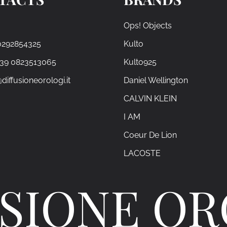
Ops! Objects
0292854325
Kulto
+39 0823513065
Kulto925
diffusioneorologi.it
Daniel Wellington
CALVIN KLEIN
I AM
Coeur De Lion
LACOSTE
SIONE O