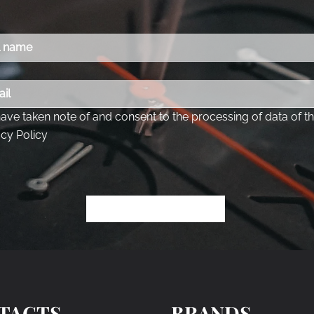
TACTS
BRANDS