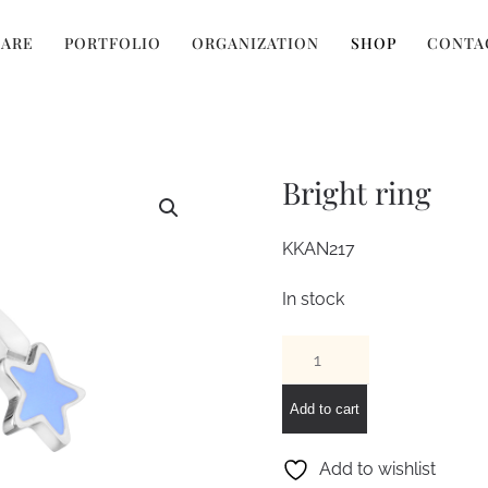
 ARE
PORTFOLIO
ORGANIZATION
SHOP
CONTA
Bright ring
KKAN217
In stock
Bright
ring
quantity
Add to cart
Add to wishlist