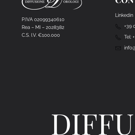
Linkedin
P.IVA 02099340610
+39 
Rea – MI – 2028382
C.S. I.V. €100.000
Tel:
info@
DIFFU