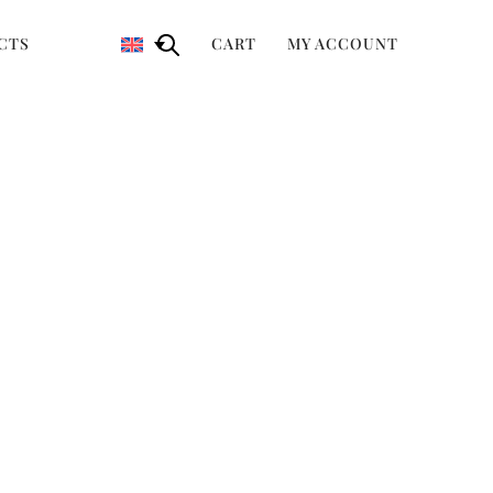
CTS
CART
MY ACCOUNT