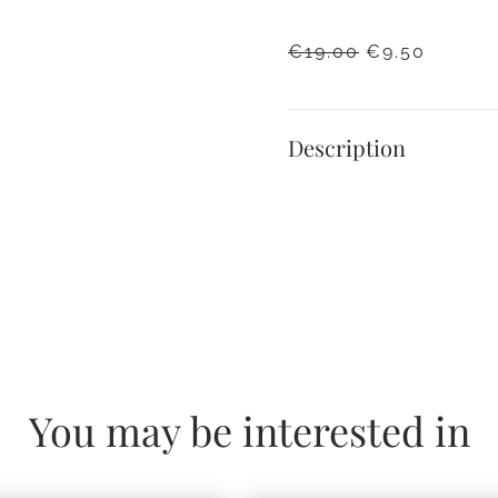
ORIGINAL
CURRE
€
19.00
€
9.50
PRICE
PRICE
WAS:
IS:
€19.00.
€9.50.
Description
You may be interested in