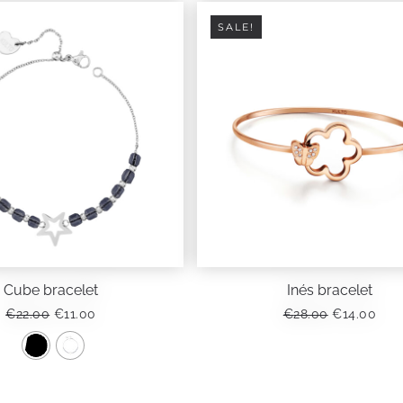
SALE!
Cube bracelet
Inés bracelet
ORIGINAL
CURRENT
ORIGINAL
CUR
€
22.00
€
11.00
€
28.00
€
14.00
PRICE
PRICE
PRICE
PRI
WAS:
IS:
WAS:
IS:
€22.00.
€11.00.
€28.00.
€14.
This
product