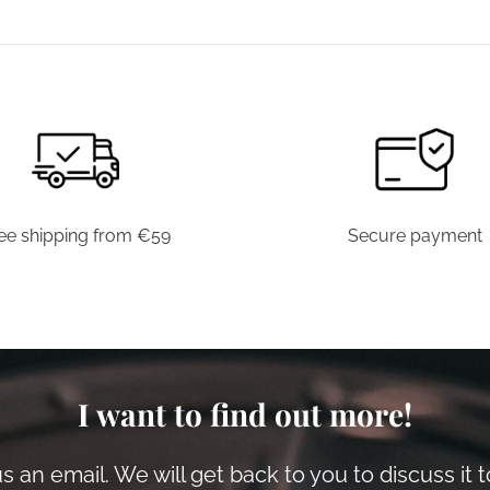
has
multiple
variants.
The
options
may
be
chosen
ee shipping from €59
Secure payment
on
the
product
page
I want to find out more!
 an email. We will get back to you to discuss it 