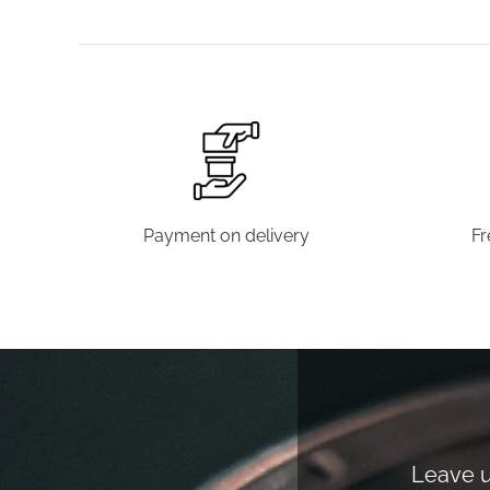
Payment on delivery
Fr
Leave us