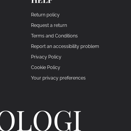
Return policy
Request a return
Terms and Conditions
Report an accessibility problem
Privacy Policy
Cookie Policy
Your privacy preferences
ROLOGI