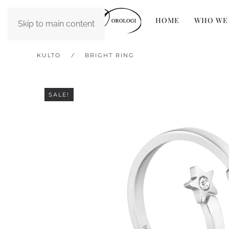
HOME
WHO WE
Skip to main content
KULTO
BRIGHT RING
SALE!