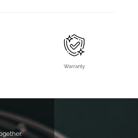
Warranty
together.