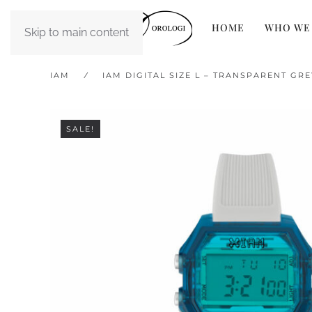
HOME
WHO WE
Skip to main content
IAM
IAM DIGITAL SIZE L – TRANSPARENT GR
SALE!