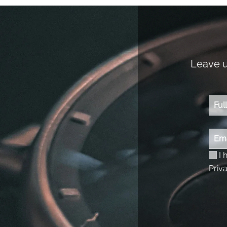
Leave us