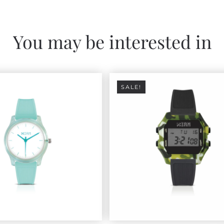
You may be interested in
SALE!