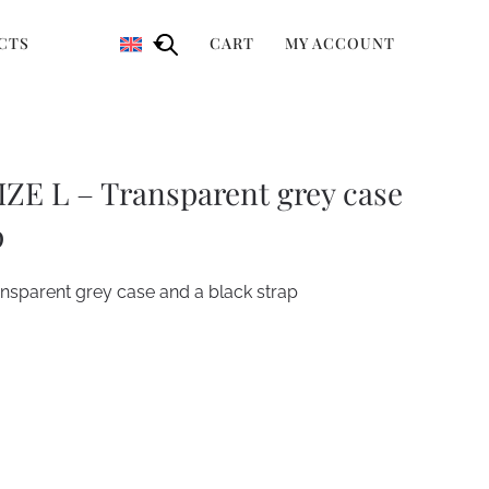
CTS
CART
MY ACCOUNT
ZE L – Transparent grey case
p
sparent grey case and a black strap