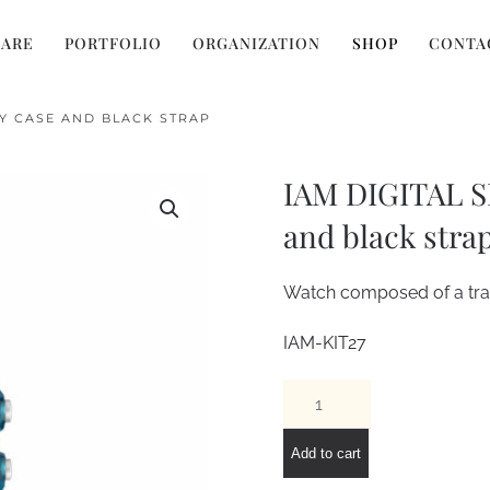
 ARE
PORTFOLIO
ORGANIZATION
SHOP
CONTA
EY CASE AND BLACK STRAP
IAM DIGITAL SI
and black stra
Watch composed of a tran
IAM-KIT27
IAM
DIGITAL
SIZE
Add to cart
L