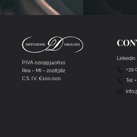
CON
Linkedin
P.IVA 02099340610
+39 
Rea – MI – 2028382
C.S. I.V. €100.000
Tel:
info@