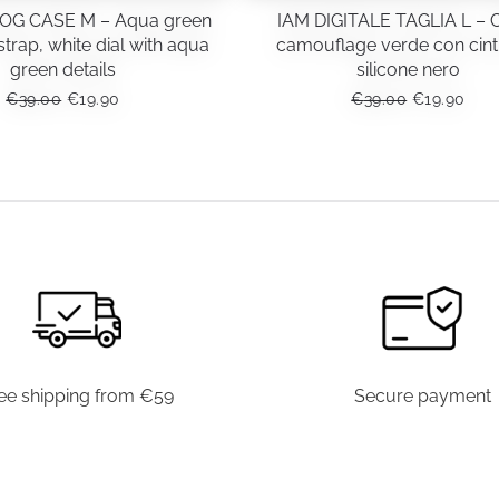
OG CASE M – Aqua green
IAM DIGITALE TAGLIA L – 
trap, white dial with aqua
camouflage verde con cint
green details
silicone nero
ORIGINAL
CURRENT
ORIGINAL
CUR
€
39.00
€
19.90
€
39.00
€
19.90
PRICE
PRICE
PRICE
PRI
WAS:
IS:
WAS:
IS:
€39.00.
€19.90.
€39.00.
€19.
ee shipping from €59
Secure payment