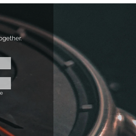
together.