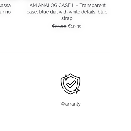
Cassa
IAM ANALOG CASE L – Transparent
urino
case, blue dial with white details, blue
strap
RENT
ORIGINAL
CURRENT
€
39.00
€
19.90
CE
PRICE
PRICE
WAS:
IS:
90.
€39.00.
€19.90.
Warranty