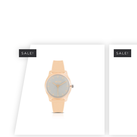
SALE!
SALE!