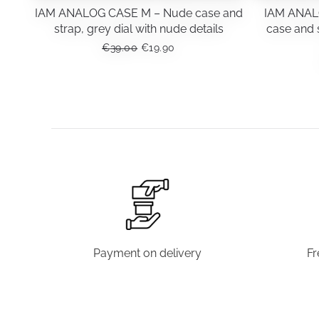
IAM ANALOG CASE M – Nude case and
IAM ANAL
strap, grey dial with nude details
case and s
ORIGINAL
CURRENT
€
39.00
€
19.90
PRICE
PRICE
WAS:
IS:
€39.00.
€19.90.
Payment on delivery
Fr