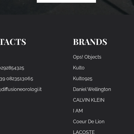
TACTS
BRANDS
Ops! Objects
0292854325
Kulto
+39 0823513065
Kulto925
diffusioneorologi.it
Daniel Wellington
CALVIN KLEIN
I AM
Coeur De Lion
LACOSTE