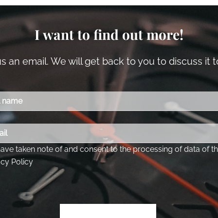
I want to find out more!
 an email. We will get back to you to discuss it 