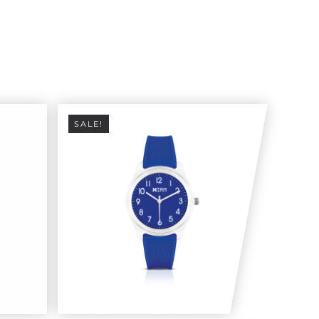
SALE!