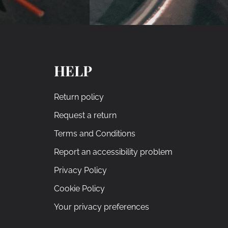
HELP
Return policy
Request a return
Terms and Conditions
Report an accessibility problem
Privacy Policy
Cookie Policy
Your privacy preferences