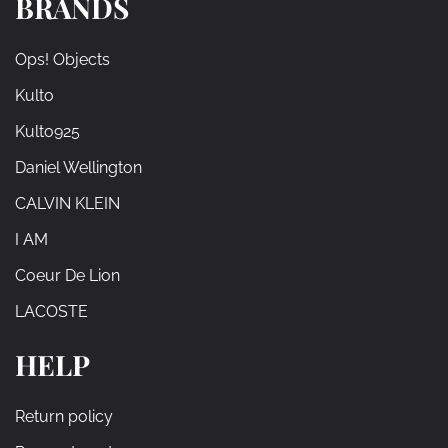
BRANDS
Ops! Objects
Kulto
Kulto925
Daniel Wellington
CALVIN KLEIN
I AM
Coeur De Lion
LACOSTE
HELP
Return policy