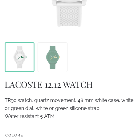
LACOSTE 12.12 WATCH
TR90 watch, quartz movement, 48 mm white case, white
or green dial, white or green silicone strap.
Water resistant 5 ATM.
COLORE