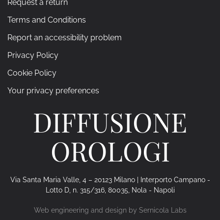
Request a return
Terms and Conditions
Report an accessibility problem
Privacy Policy
Cookie Policy
Your privacy preferences
DIFFUSIONE
OROLOGI
Via Santa Maria Valle, 4 – 20123 Milano | Interporto Campano -
Lotto D, n. 315/316, 80035, Nola - Napoli
Web engineering and design by
Sernicola Labs