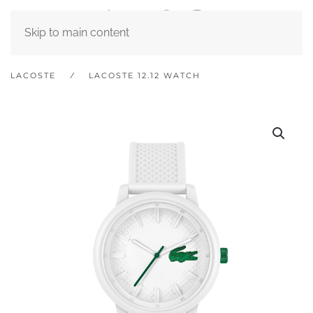
Skip to main content
LACOSTE
LACOSTE 12.12 WATCH