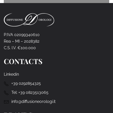
P.IVA 02099340610
Rea – MI – 2028382
C.S. I.V. €100.000
CONTACTS
Linkedin
+39 0292854325
Tel:
+39 0823513065
info@diffusioneorologi.it