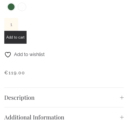
LACOSTE
12.12
WATCH
Add to cart
quantity
Add to wishlist
€
119.00
Description
Additional Information