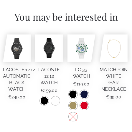
You may be interested in
LACOSTE.12.12
LACOSTE
LC 33
MATCHPOINT
AUTOMATIC
12.12
WATCH
WHITE
BLACK
WATCH
PEARL
€
119.00
WATCH
NECKLACE
€
159.00
€
249.00
€
99.00
This
product
has
This