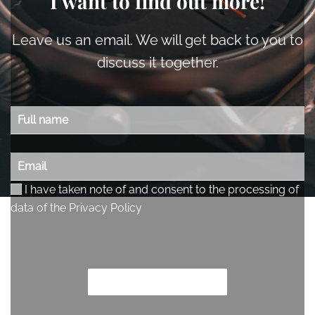
I want to find out more!
Leave us an email. We will get back to you to
discuss it together.