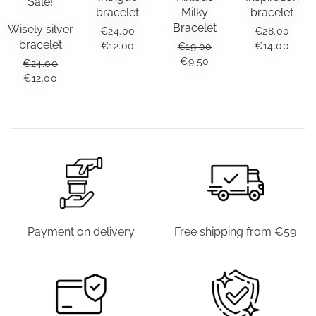
Sale!
bracelet
Milky
bracelet
Bracelet
Wisely silver
€
24.00
€
28.00
bracelet
ORIGINAL
CURRENT
ORIGINAL
CUR
€
12.00
€
14.00
€
19.00
PRICE
PRICE
PRICE
PRIC
ORIGINAL
CURRENT
€
9.50
€
24.00
WAS:
IS:
WAS:
IS:
PRICE
PRICE
ORIGINAL
CURRENT
€
12.00
€24.00.
€12.00.
€28.00.
€14.0
WAS:
IS:
PRICE
PRICE
€19.00.
€9.50.
WAS:
IS:
€24.00.
€12.00.
Payment on delivery
Free shipping from €59