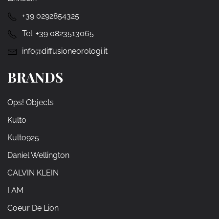
+39 0292854325
Tel:
+39 0823513065
info@diffusioneorologi.it
BRANDS
Ops! Objects
Kulto
Kulto925
Daniel Wellington
CALVIN KLEIN
I AM
Coeur De Lion