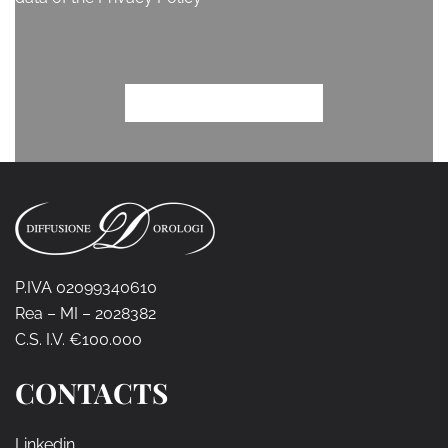
P.IVA 02099340610
Rea – MI – 2028382
C.S. I.V. €100.000
CONTACTS
Linkedin