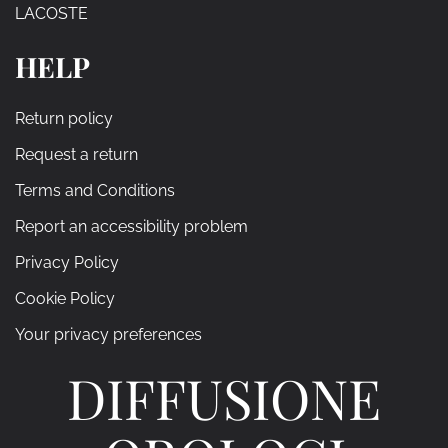
LACOSTE
HELP
Return policy
Request a return
Terms and Conditions
Report an accessibility problem
Privacy Policy
Cookie Policy
Your privacy preferences
DIFFUSIONE