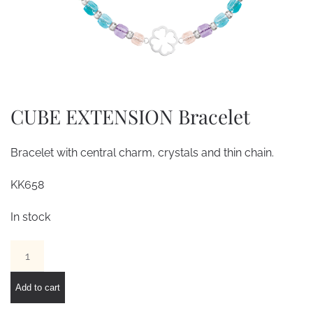
CUBE EXTENSION Bracelet
Bracelet with central charm, crystals and thin chain.
KK658
In stock
CUBE
EXTENSION
Bracelet
Add to cart
quantity