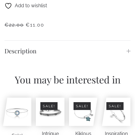
Add to wishlist
ORIGINAL
CURRENT
€
22.00
€
11.00
PRICE
PRICE
WAS:
IS:
€22.00.
€11.00.
Description
You may be interested in
SALE!
SALE!
SALE!
Intrigue
Kiklous
Inspiration