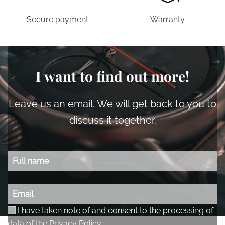
Secure payment
Warranty
I want to find out more!
Leave us an email. We will get back to you to
discuss it together.