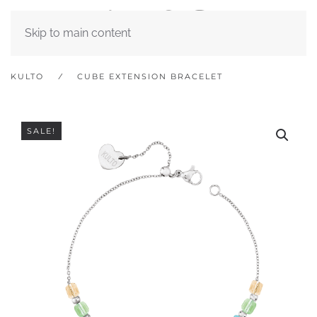
Skip to main content
KULTO
CUBE EXTENSION BRACELET
SALE!