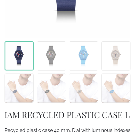
IAM RECYCLED PLASTIC CASE L
Recycled plastic case 40 mm. Dial with luminous indexes