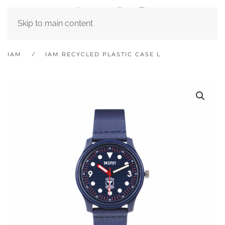
Skip to main content
IAM
IAM RECYCLED PLASTIC CASE L