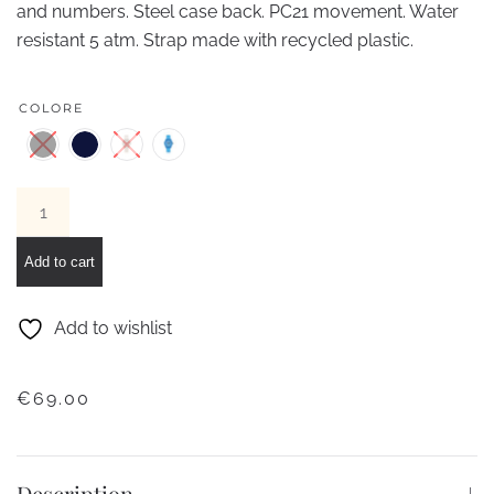
and numbers. Steel case back. PC21 movement. Water
resistant 5 atm. Strap made with recycled plastic.
COLORE
IAM
RECYCLED
PLASTIC
Add to cart
CASE
L
Add to wishlist
quantity
€
69.00
Description