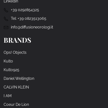
Linkedin
+39 0292854325
Tel:
+39 0823513065
info@diffusioneorologi.it
BRANDS
Ops! Objects
Kulto
Kulto925
Daniel Wellington
CALVIN KLEIN
I AM
Coeur De Lion