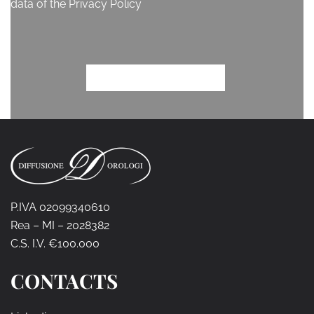
P.IVA 02099340610
Rea – MI – 2028382
C.S. I.V. €100.000
CONTACTS