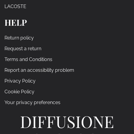
LACOSTE
HELP
Return policy
Request a return
Terms and Conditions
Report an accessibility problem
Privacy Policy
Cookie Policy
Your privacy preferences
DIFFUSIONE