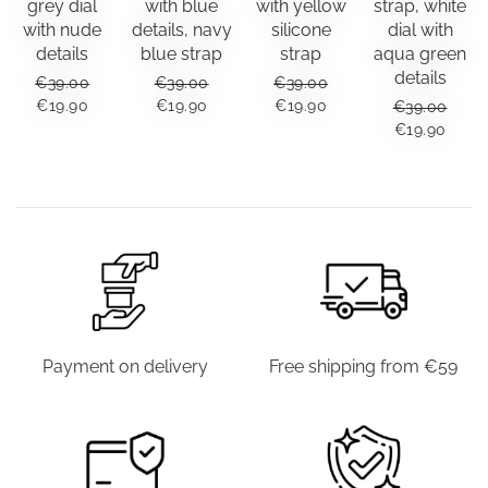
grey dial
with blue
with yellow
strap, white
with nude
details, navy
silicone
dial with
details
blue strap
strap
aqua green
details
€
39.00
€
39.00
€
39.00
ORIGINAL
CURRENT
ORIGINAL
CURRENT
ORIGINAL
CURRENT
€
19.90
€
19.90
€
19.90
€
39.00
PRICE
PRICE
PRICE
PRICE
PRICE
PRICE
ORIGINAL
CUR
€
19.90
WAS:
IS:
WAS:
IS:
WAS:
IS:
PRICE
PRIC
€39.00.
€19.90.
€39.00.
€19.90.
€39.00.
€19.90.
WAS:
IS:
€39.00.
€19.9
Payment on delivery
Free shipping from €59