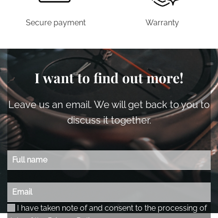
Secure payment
Warranty
I want to find out more!
Leave us an email. We will get back to you to
discuss it together.