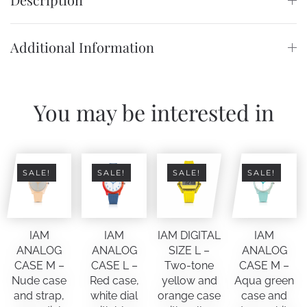
Additional Information
You may be interested in
SALE!
SALE!
SALE!
SALE!
IAM
IAM
IAM DIGITAL
IAM
ANALOG
ANALOG
SIZE L –
ANALOG
CASE M –
CASE L –
Two-tone
CASE M –
Nude case
Red case,
yellow and
Aqua green
and strap,
white dial
orange case
case and