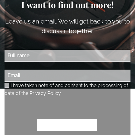
I want to find out more!
Leave us an email. We will get back to you to
discuss it together.