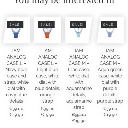
grey
leather
quantity
SALE!
SALE!
SALE!
SALE!
IAM
IAM
IAM
IAM
ANALOG
ANALOG
ANALOG
ANALOG
CASE L –
CASE L –
CASE M –
CASE M –
Navy blue
Light blue
Lilac case,
Aqua green
case and
case, white
white dial
case, white
strap, white
dial with
with
dial with
dial with
blue details,
aquamarine
purple
navy blue
orange
details,
details,
details
strap
aquamarine
purple strap
strap
€
39.00
€
39.00
€
39.00
ORIGINAL
CURRENT
ORIGINAL
CURRENT
ORIGINAL
CUR
€
19.90
€
19.90
€
19.90
€
39.00
PRICE
PRICE
PRICE
PRICE
PRICE
PRIC
ORIGINAL
CURRENT
€
19.90
WAS:
IS:
WAS:
IS:
WAS:
IS:
PRICE
PRICE