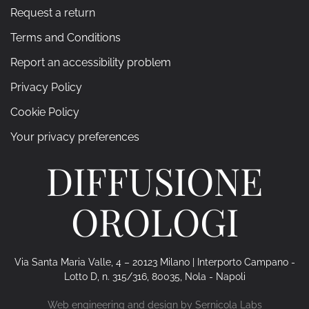
Request a return
Terms and Conditions
Report an accessibility problem
Privacy Policy
Cookie Policy
Your privacy preferences
DIFFUSIONE
OROLOGI
Via Santa Maria Valle, 4 – 20123 Milano | Interporto Campano -
Lotto D, n. 315/316, 80035, Nola - Napoli
Web engineering and design by
Sernicola Labs