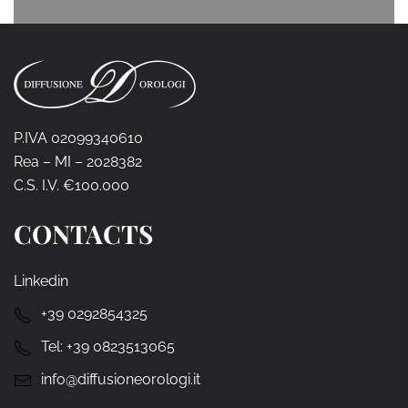
P.IVA 02099340610
Rea – MI – 2028382
C.S. I.V. €100.000
CONTACTS
Linkedin
+39 0292854325
Tel:
+39 0823513065
info@diffusioneorologi.it