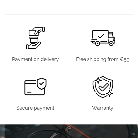
€39.00.
€19.90.
€39.00.
€19.90.
€39.00.
€19.9
WAS:
IS:
€39.00.
€19.90.
Payment on delivery
Free shipping from €59
Secure payment
Warranty