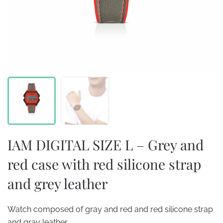
IAM DIGITAL SIZE L – Grey and
red case with red silicone strap
and grey leather
Watch composed of gray and red and red silicone strap
and gray leather