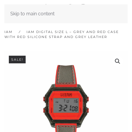
Skip to main content
IAM
IAM DIGITAL SIZE L – GREY AND RED CASE
WITH RED SILICONE STRAP AND GREY LEATHER
SALE!