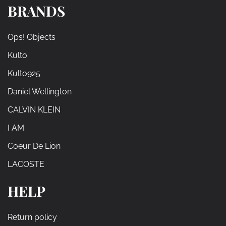
BRANDS
Ops! Objects
Kulto
Kulto925
Daniel Wellington
CALVIN KLEIN
I AM
Coeur De Lion
LACOSTE
HELP
Return policy