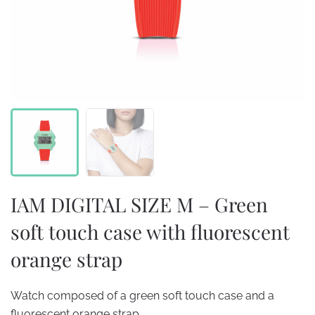
IAM DIGITAL SIZE M – Green
soft touch case with fluorescent
orange strap
Watch composed of a green soft touch case and a
fluorescent orange strap