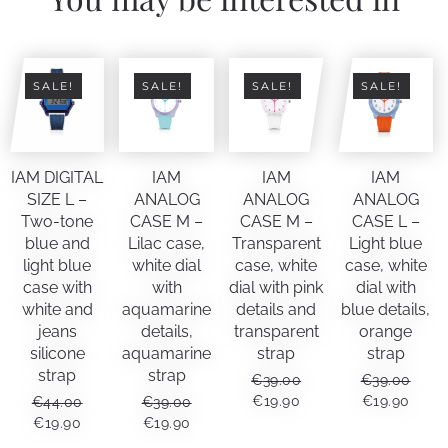
SALE!
SALE!
SALE!
SALE!
IAM DIGITAL
IAM
IAM
IAM
SIZE L –
ANALOG
ANALOG
ANALOG
Two-tone
CASE M –
CASE M –
CASE L –
blue and
Lilac case,
Transparent
Light blue
light blue
white dial
case, white
case, white
case with
with
dial with pink
dial with
white and
aquamarine
details and
blue details,
jeans
details,
transparent
orange
silicone
aquamarine
strap
strap
strap
strap
€
39.00
€
39.00
ORIGINAL
CURRENT
ORIGINAL
CUR
€
19.90
€
19.90
€
44.00
€
39.00
PRICE
PRICE
PRICE
PRIC
ORIGINAL
CURRENT
ORIGINAL
CURRENT
€
19.90
€
19.90
WAS:
IS:
WAS:
IS:
PRICE
PRICE
PRICE
PRICE