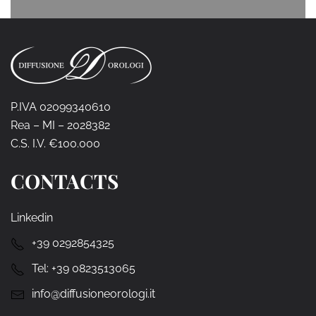
P.IVA 02099340610
Rea – MI – 2028382
C.S. I.V. €100.000
CONTACTS
Linkedin
+39 0292854325
Tel:
+39 0823513065
info@diffusioneorologi.it