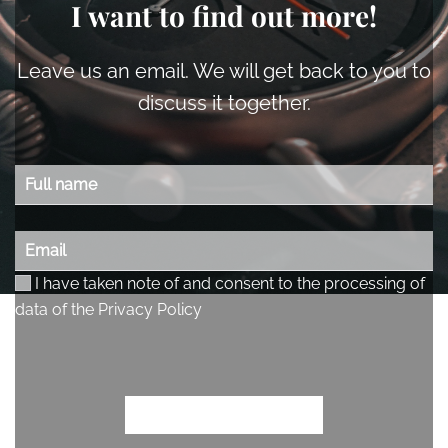
I want to find out more!
Leave us an email. We will get back to you to
discuss it together.