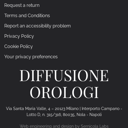
Request a return
Terms and Conditions
Report an accessibility problem
Privacy Policy
Cookie Policy
Your privacy preferences
DIFFUSIONE
OROLOGI
Via Santa Maria Valle, 4 – 20123 Milano | Interporto Campano -
Lotto D, n. 315/316, 80035, Nola - Napoli
Web engineering and design by
Sernicola Labs