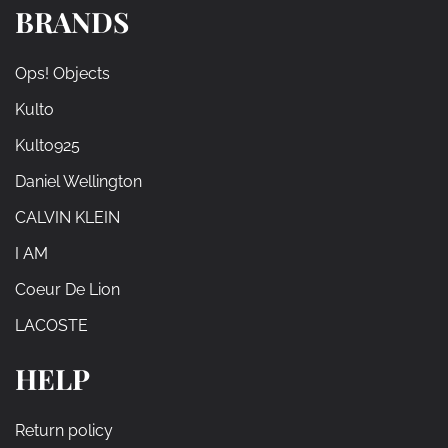
BRANDS
Ops! Objects
Kulto
Kulto925
Daniel Wellington
CALVIN KLEIN
I AM
Coeur De Lion
LACOSTE
HELP
Return policy