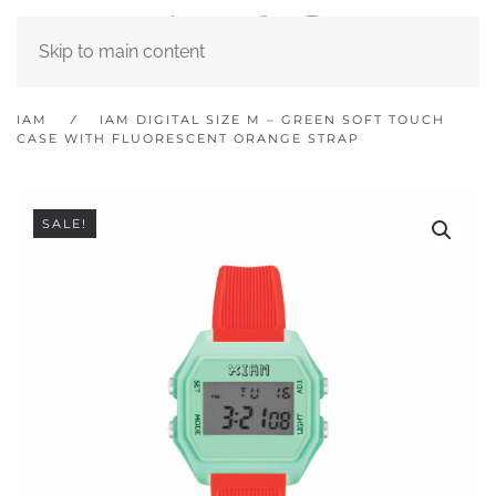
Skip to main content
IAM
IAM DIGITAL SIZE M – GREEN SOFT TOUCH
CASE WITH FLUORESCENT ORANGE STRAP
SALE!