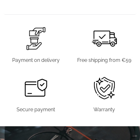
€39.00.
€19.90.
€39.00.
€19.9
WAS:
IS:
WAS:
IS:
€44.00.
€19.90.
€39.00.
€19.90.
Payment on delivery
Free shipping from €59
Secure payment
Warranty