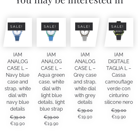
SALE!
SALE!
SALE!
SALE!
IAM
IAM
IAM
IAM
ANALOG
ANALOG
ANALOG
DIGITALE
CASE L –
CASE L –
CASE L –
TAGLIA L –
Navy blue
Aqua green
Grey case
Cassa
case and
case, white
and strap,
camouflage
strap, white
dial with
white dial
verde con
dial with
light blue
with grey
cinturino
navy blue
details, light
details
silicone nero
details
blue strap
€
39.00
€
39.00
ORIGINAL
CURRENT
ORIGINAL
CUR
€
19.90
€
19.90
€
39.00
€
39.00
PRICE
PRICE
PRICE
PRIC
ORIGINAL
CURRENT
ORIGINAL
CURRENT
€
19.90
€
19.90
WAS:
IS:
WAS:
IS:
PRICE
PRICE
PRICE
PRICE
€39.00.
€19.90.
€39.00.
€19.9
WAS:
IS:
WAS:
IS: