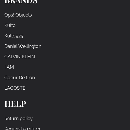
Ops! Objects
Kulto
Kulto925
Daniel Wellington
CALVIN KLEIN
I AM
Coeur De Lion
LACOSTE
HELP
Return policy
Request a return