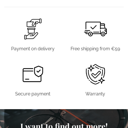
€39.00.
€19.90.
€39.00.
€19.90.
Payment on delivery
Free shipping from €59
Secure payment
Warranty
I want to find out more!