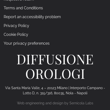
Terms and Conditions
Report an accessibility problem
Privacy Policy
Cookie Policy
Your privacy preferences
DIFFUSIONE
OROLOGI
Via Santa Maria Valle, 4 – 20123 Milano | Interporto Campano -
Lotto D, n. 315/316, 80035, Nola - Napoli
Web engineering and design by
Sernicola Labs