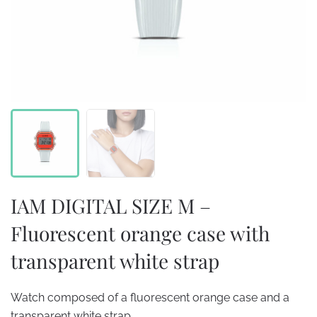
IAM DIGITAL SIZE M –
Fluorescent orange case with
transparent white strap
Watch composed of a fluorescent orange case and a
transparent white strap