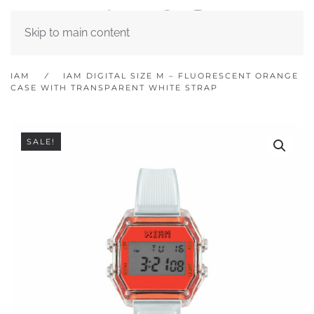
Skip to main content
IAM
IAM DIGITAL SIZE M – FLUORESCENT ORANGE
CASE WITH TRANSPARENT WHITE STRAP
SALE!