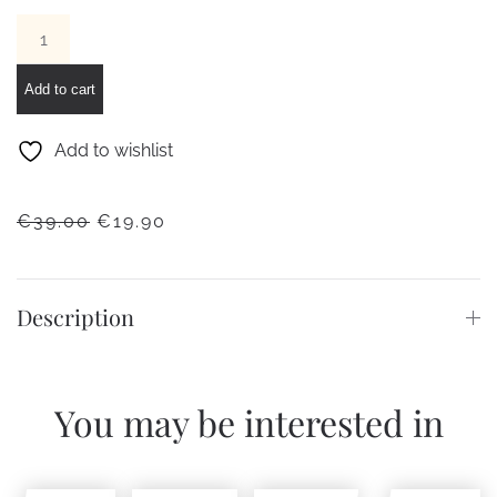
IAM
DIGITAL
SIZE
Add to cart
L
–
Add to wishlist
Silver
case
ORIGINAL
CURRENT
€
39.00
€
19.90
and
PRICE
PRICE
white
WAS:
IS:
strap
€39.00.
€19.90.
Description
quantity
You may be interested in