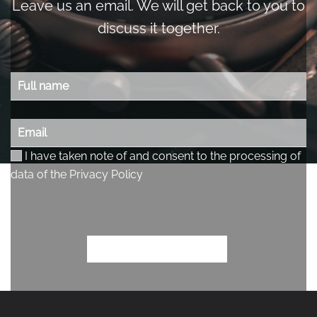
Leave us an email. We will get back to you to
discuss it together.