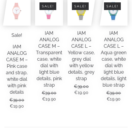
SALE!
SALE!
SALE!
IAM
IAM
IAM
Sale!
ANALOG
ANALOG
ANALOG
CASE M –
CASE L –
CASE L –
IAM
Transparent
Yellow case,
Aqua green
ANALOG
case, white
grey dial
case, white
CASE M –
dial with
with yellow
dial with
Pink case
light blue
details, grey
light blue
and strap,
details, pink
strap
details, light
white dial
strap
blue strap
with pink
€
39.00
details
ORIGINAL
CURRENT
€
19.90
€
39.00
€
39.00
PRICE
PRICE
ORIGINAL
CURRENT
ORIGINAL
CUR
€
19.90
€
19.90
€
39.00
WAS:
IS:
PRICE
PRICE
PRICE
PRIC
ORIGINAL
CURRENT
€
19.90
€39.00.
€19.90.
WAS:
IS:
WAS:
IS:
PRICE
PRICE
€39.00.
€19.90.
€39.00.
€19.9
WAS:
IS:
€39.00.
€19.90.