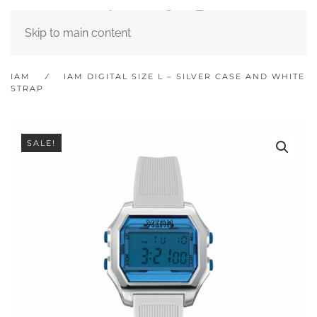
Skip to main content
IAM
IAM DIGITAL SIZE L – SILVER CASE AND WHITE
STRAP
SALE!