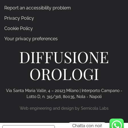
Report an accessibility problem
Privacy Policy
Cookie Policy
Your privacy preferences
DIFFUSIONE
OROLOGI
Via Santa Maria Valle, 4 – 20123 Milano | Interporto Campano -
Lotto D, n. 315/316, 80035, Nola - Napoli
Web engineering and design by
Sernicola Labs
Chatta con noi!