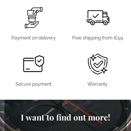
Payment on delivery
Free shipping from €59
Secure payment
Warranty
I want to find out more!