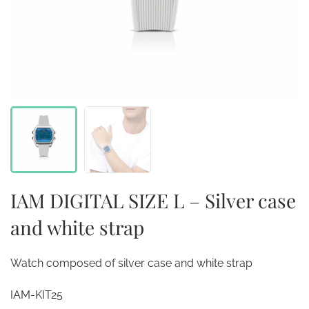
IAM DIGITAL SIZE L – Silver case
and white strap
Watch composed of silver case and white strap
IAM-KIT25