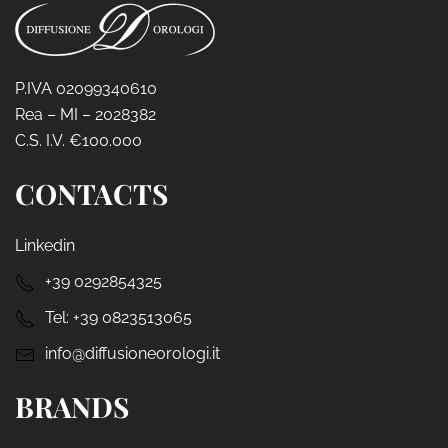
P.IVA 02099340610
Rea – MI – 2028382
C.S. I.V. €100.000
CONTACTS
Linkedin
+39 0292854325
Tel:
+39 0823513065
info@diffusioneorologi.it
BRANDS