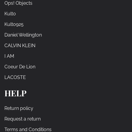
Ops! Objects
Kulto
Kulto925
Daniel Wellington
CALVIN KLEIN
I AM
Coeur De Lion
LACOSTE
HELP
Return policy
Request a return
Terms and Conditions