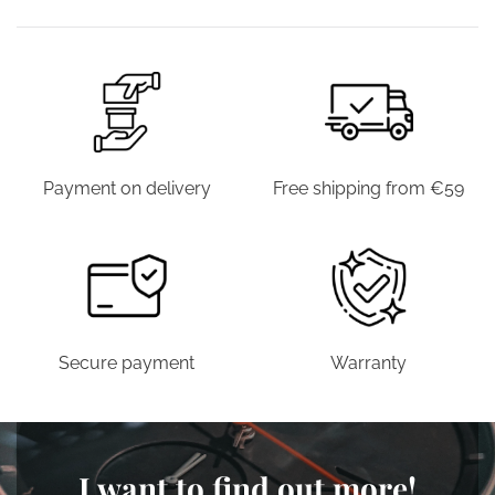
€39.00.
€19.90.
€39.00.
€19.9
Payment on delivery
Free shipping from €59
Secure payment
Warranty
I want to find out more!