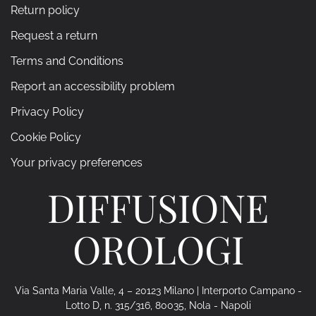
Return policy
Request a return
Terms and Conditions
Report an accessibility problem
Privacy Policy
Cookie Policy
Your privacy preferences
DIFFUSIONE
OROLOGI
Via Santa Maria Valle, 4 – 20123 Milano | Interporto Campano -
Lotto D, n. 315/316, 80035, Nola - Napoli