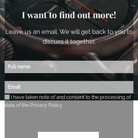
I want to find out more!
Leave us an email. We will get back to you to
discuss it together.