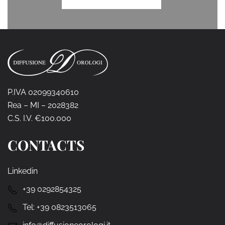
P.IVA 02099340610
Rea – MI – 2028382
C.S. I.V. €100.000
CONTACTS
Linkedin
+39 0292854325
Tel:
+39 0823513065