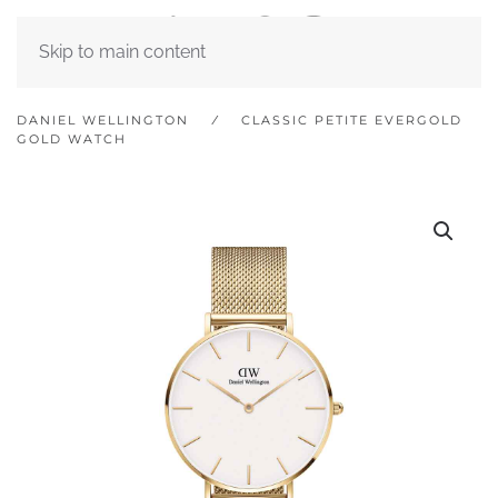
Skip to main content
DANIEL WELLINGTON
CLASSIC PETITE EVERGOLD
GOLD WATCH