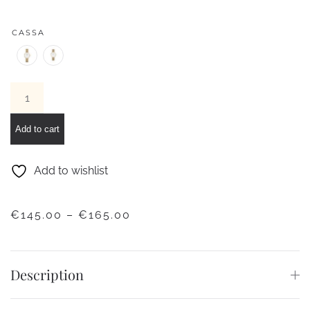
CASSA
Classic
Petite
Evergold
Add to cart
Gold
Watch
Add to wishlist
quantity
PRICE
€
145.00
–
€
165.00
RANGE:
€145.00
THROUGH
Description
€165.00