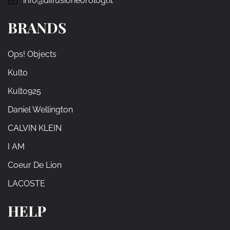
info@diffusioneorologi.it
BRANDS
Ops! Objects
Kulto
Kulto925
Daniel Wellington
CALVIN KLEIN
I AM
Coeur De Lion
LACOSTE
HELP