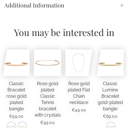
Additional Information
You may be interested in
Classic
Rose gold
Rose gold
Classic
Bracelet
plated
plated Flat
Lumine
rose gold
Classic
Chain
Bracelet
plated
Tennis
necklace
gold-plated
bangle
bracelet
bangle
€
49.00
with crystals
€
59.00
€
69.00
€
59.00