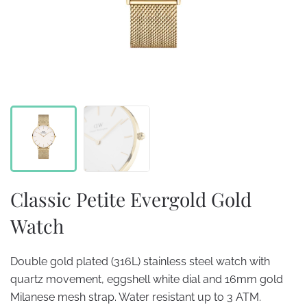
Classic Petite Evergold Gold
Watch
Double gold plated (316L) stainless steel watch with
quartz movement, eggshell white dial and 16mm gold
Milanese mesh strap. Water resistant up to 3 ATM.