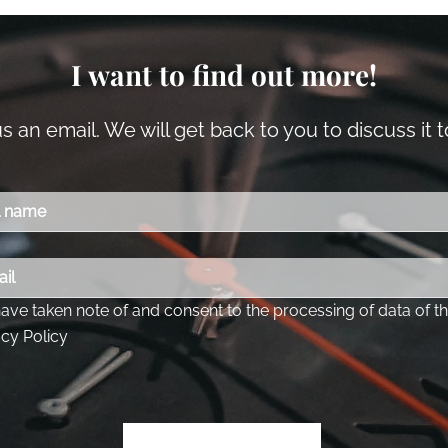
I want to find out more!
 an email. We will get back to you to discuss it 