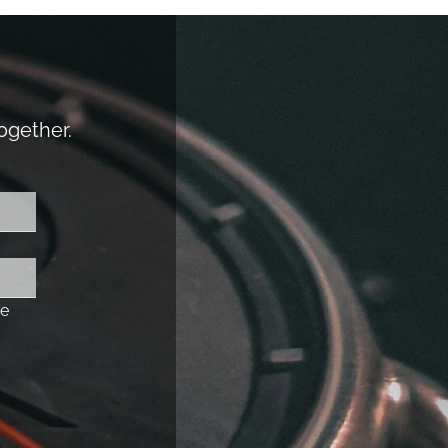
together.