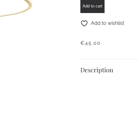
Flat
Add to cart
Chain
Bracelet
Add to wishlist
quantity
€
45.00
Description