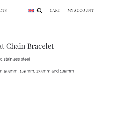
CTS
CART
MY ACCOUNT
at Chain Bracelet
 stainless steel
ween 155mm, 165mm, 175mm and 185mm