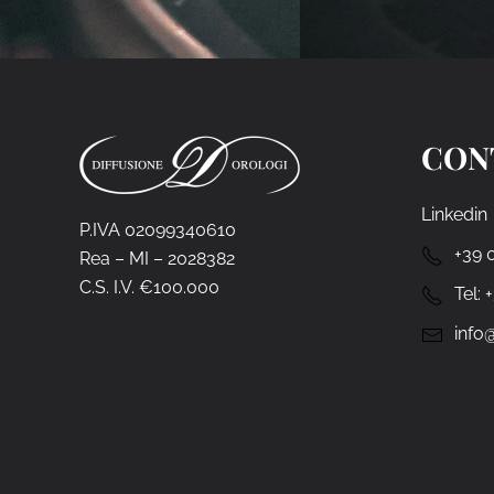
CON
Linkedin
P.IVA 02099340610
+39 
Rea – MI – 2028382
C.S. I.V. €100.000
Tel:
info@