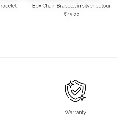
Bracelet
Box Chain Bracelet in silver colour
€
45.00
Warranty