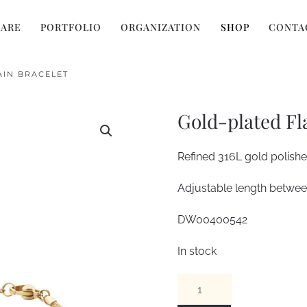
 ARE
PORTFOLIO
ORGANIZATION
SHOP
CONTA
AIN BRACELET
Gold-plated Fl
Refined 316L gold polished
Adjustable length bet
DW00400542
In stock
Gold-
plated