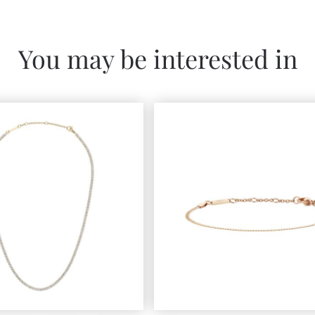
You may be interested in