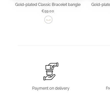
Gold-plated Classic Bracelet bangle
Gold-plate
€
59.00
This
product
has
multiple
variants.
The
options
may
be
chosen
Payment on delivery
Fr
on
the
product