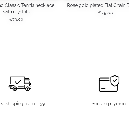
d Classic Tennis necklace
Rose gold plated Flat Chain 
with crystals
€
45.00
€
79.00
ee shipping from €59
Secure payment