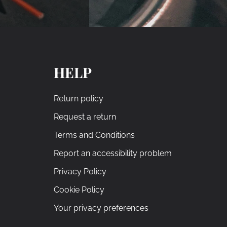
HELP
Return policy
Request a return
Terms and Conditions
Report an accessibility problem
Privacy Policy
Cookie Policy
Your privacy preferences