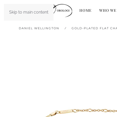
HOME
WHO WE
Skip to main content
DANIEL WELLINGTON
GOLD-PLATED FLAT CH