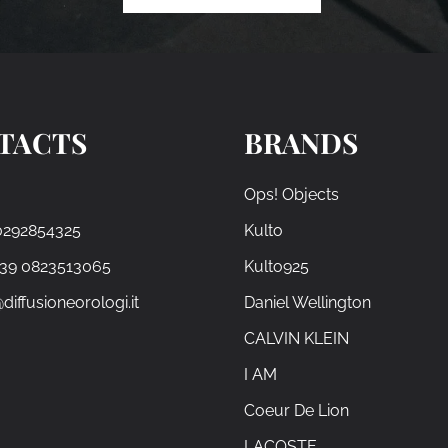
TACTS
BRANDS
Ops! Objects
0292854325
Kulto
+39 0823513065
Kulto925
diffusioneorologi.it
Daniel Wellington
CALVIN KLEIN
I AM
Coeur De Lion
LACOSTE