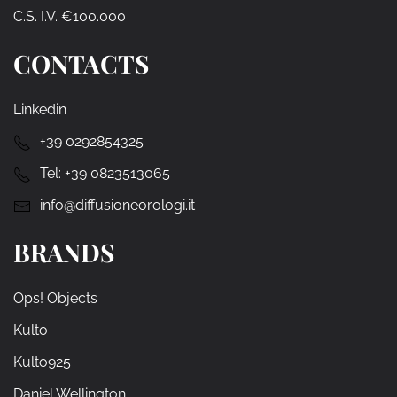
C.S. I.V. €100.000
CONTACTS
Linkedin
+39 0292854325
Tel:
+39 0823513065
info@diffusioneorologi.it
BRANDS
Ops! Objects
Kulto
Kulto925
Daniel Wellington