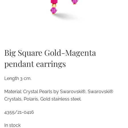
Big Square Gold-Magenta
pendant earrings
Length 3 cm.
Material: Crystal Pearls by Swarovski®, Swarovski®
Crystals, Polaris, Gold stainless steel.
4355/21-0416
In stock