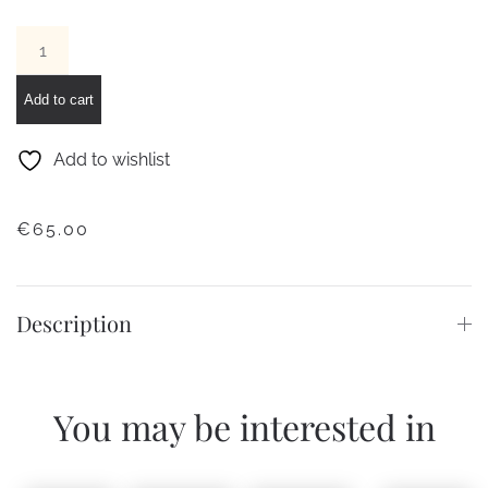
Big
Square
Gold-
Add to cart
Magenta
pendant
Add to wishlist
earrings
quantity
€
65.00
Description
You may be interested in