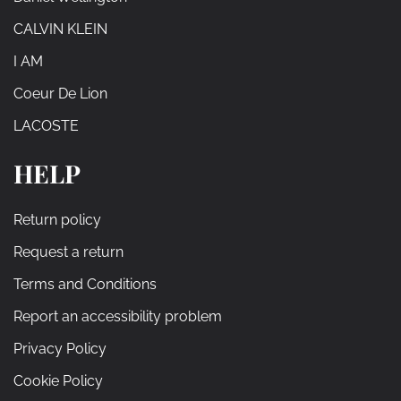
CALVIN KLEIN
I AM
Coeur De Lion
LACOSTE
HELP
Return policy
Request a return
Terms and Conditions
Report an accessibility problem
Privacy Policy
Cookie Policy