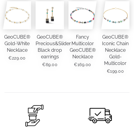
GeoCUBE®
GeoCUBE®
Fancy
GeoCUBE®
Gold-White
Precious&Slider
Multicolor
Iconic Chain
Necklace
Black drop
GeoCUBE®
Necklace
earrings
Necklace
Gold-
€
229.00
Multicolor
€
69.00
€
169.00
€
199.00