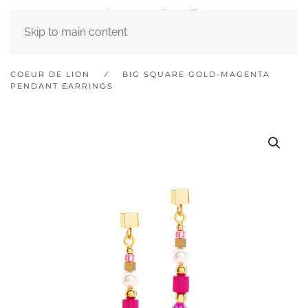
Skip to main content
COEUR DE LION
BIG SQUARE GOLD-MAGENTA
PENDANT EARRINGS