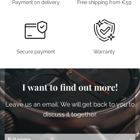
Payment on delivery
Free shipping from €59
Secure payment
Warranty
I want to find out more!
Leave us an email. We will get back to you to
discuss it together.