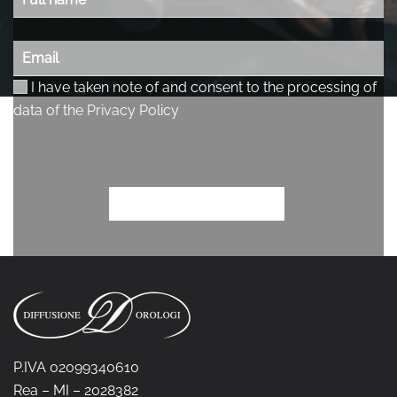
P.IVA 02099340610
Rea – MI – 2028382