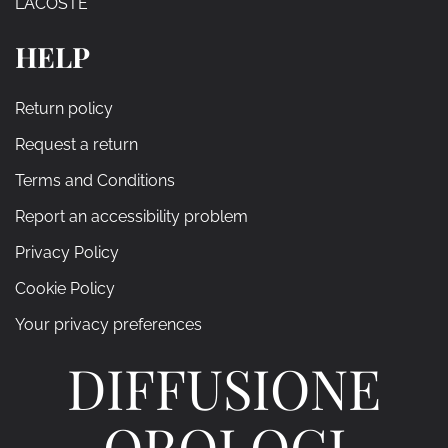
LACOSTE
HELP
Return policy
Request a return
Terms and Conditions
Report an accessibility problem
Privacy Policy
Cookie Policy
Your privacy preferences
DIFFUSIONE
OROLOGI