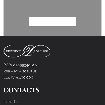
P.IVA 02099340610
Rea – MI – 2028382
C.S. I.V. €100.000
CONTACTS
Linkedin