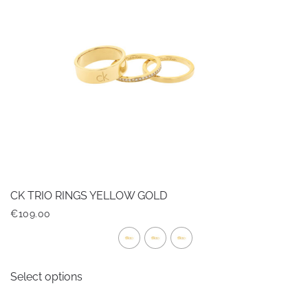
CK TRIO RINGS YELLOW GOLD
€
109.00
This
Select options
product
has