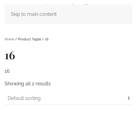
Skip to main content
Home
/ Product Taglia / 16
16
16
Showing all 2 results