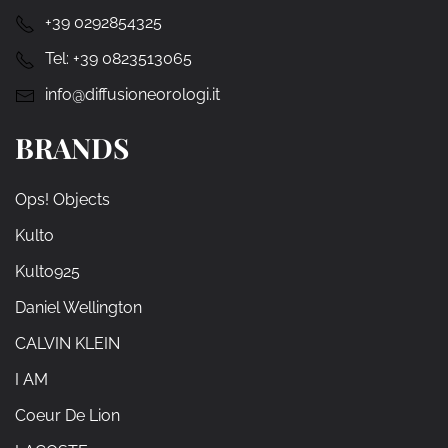
+39 0292854325
Tel:
+39 0823513065
info@diffusioneorologi.it
BRANDS
Ops! Objects
Kulto
Kulto925
Daniel Wellington
CALVIN KLEIN
I AM
Coeur De Lion