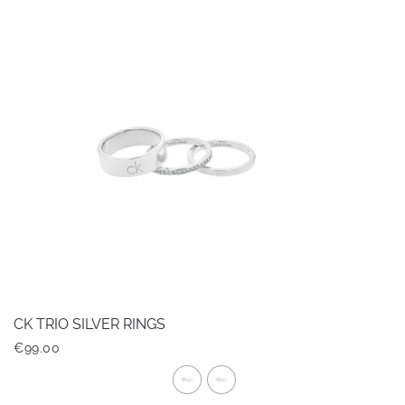
multiple
variants.
The
options
may
be
chosen
on
the
product
page
CK TRIO SILVER RINGS
€
99.00