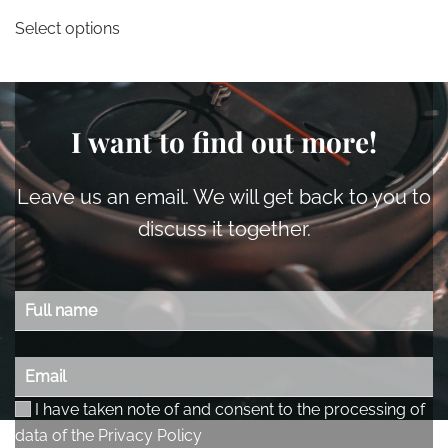
This
Select options
product
has
multiple
variants.
I want to find out more!
The
options
may
Leave us an email. We will get back to you to
be
discuss it together.
chosen
on
the
product
page